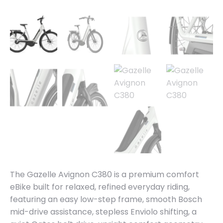
The Gazelle Avignon C380 is a premium comfort
eBike built for relaxed, refined everyday riding,
featuring an easy low-step frame, smooth Bosch
mid-drive assistance, stepless Enviolo shifting, a