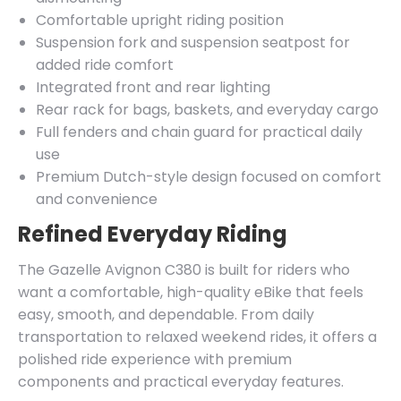
Comfortable upright riding position
Suspension fork and suspension seatpost for
added ride comfort
Integrated front and rear lighting
Rear rack for bags, baskets, and everyday cargo
Full fenders and chain guard for practical daily
use
Premium Dutch-style design focused on comfort
and convenience
Refined Everyday Riding
The Gazelle Avignon C380 is built for riders who
want a comfortable, high-quality eBike that feels
easy, smooth, and dependable. From daily
transportation to relaxed weekend rides, it offers a
polished ride experience with premium
components and practical everyday features.