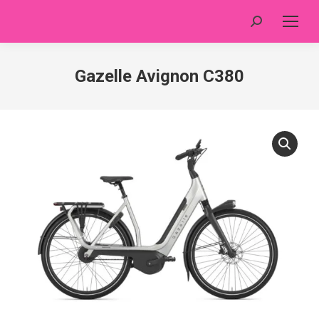
Search:
Gazelle Avignon C380