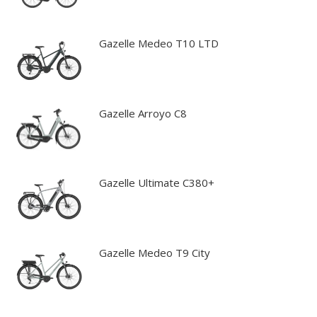
Gazelle Medeo T10 LTD
Gazelle Arroyo C8
Gazelle Ultimate C380+
Gazelle Medeo T9 City