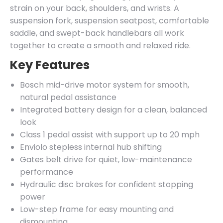
strain on your back, shoulders, and wrists. A
suspension fork, suspension seatpost, comfortable
saddle, and swept-back handlebars all work
together to create a smooth and relaxed ride.
Key Features
Bosch mid-drive motor system for smooth,
natural pedal assistance
Integrated battery design for a clean, balanced
look
Class 1 pedal assist with support up to 20 mph
Enviolo stepless internal hub shifting
Gates belt drive for quiet, low-maintenance
performance
Hydraulic disc brakes for confident stopping
power
Low-step frame for easy mounting and
dismounting