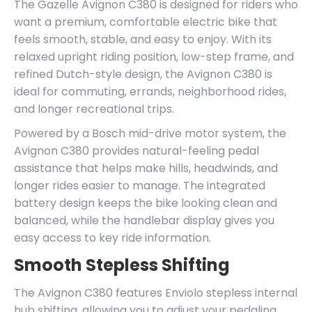
The Gazelle Avignon C380 is designed for riders who
want a premium, comfortable electric bike that
feels smooth, stable, and easy to enjoy. With its
relaxed upright riding position, low-step frame, and
refined Dutch-style design, the Avignon C380 is
ideal for commuting, errands, neighborhood rides,
and longer recreational trips.
Powered by a Bosch mid-drive motor system, the
Avignon C380 provides natural-feeling pedal
assistance that helps make hills, headwinds, and
longer rides easier to manage. The integrated
battery design keeps the bike looking clean and
balanced, while the handlebar display gives you
easy access to key ride information.
Smooth Stepless Shifting
The Avignon C380 features Enviolo stepless internal
hub shifting, allowing you to adjust your pedaling