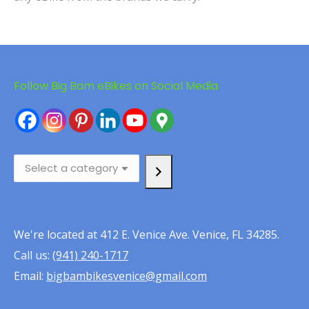
Follow Big Bam eBikes on Social Media
Select
a
category
We're located at 412 E. Venice Ave. Venice, FL 34285.
Call us:
(941) 240-1717
Email:
bigbambikesvenice@gmail.com