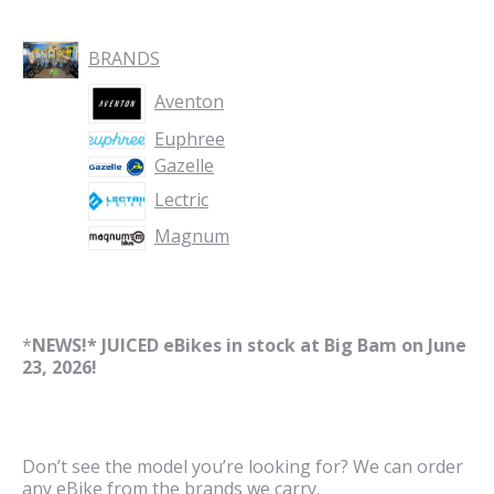
BRANDS
Aventon
Euphree
Gazelle
Lectric
Magnum
*
NEWS!* JUICED eBikes in stock at Big Bam on June
23, 2026!
Don’t see the model you’re looking for? We can order
any eBike from the brands we carry.