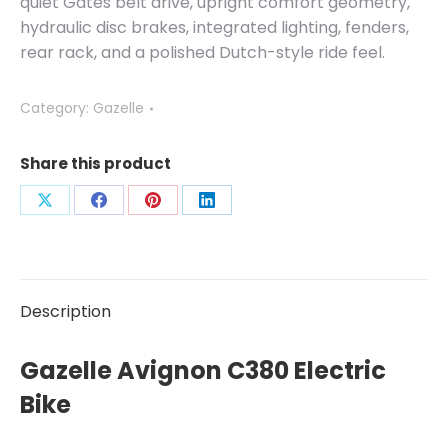
quiet Gates belt drive, upright comfort geometry,
hydraulic disc brakes, integrated lighting, fenders,
rear rack, and a polished Dutch-style ride feel.
Category:
Gazelle
Share this product
Share
Share
Share
Share
on
on
on
on
X
Facebook
Pinterest
LinkedIn
Description
Gazelle Avignon C380 Electric
Bike