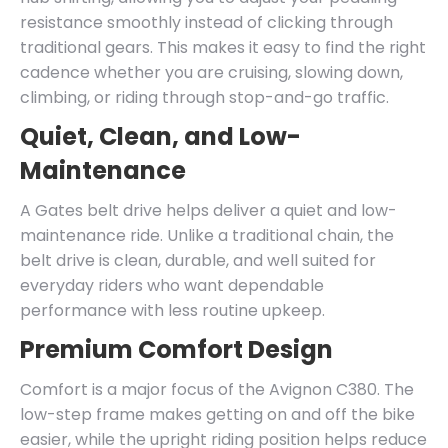
resistance smoothly instead of clicking through
traditional gears. This makes it easy to find the right
cadence whether you are cruising, slowing down,
climbing, or riding through stop-and-go traffic.
Quiet, Clean, and Low-
Maintenance
A Gates belt drive helps deliver a quiet and low-
maintenance ride. Unlike a traditional chain, the
belt drive is clean, durable, and well suited for
everyday riders who want dependable
performance with less routine upkeep.
Premium Comfort Design
Comfort is a major focus of the Avignon C380. The
low-step frame makes getting on and off the bike
easier, while the upright riding position helps reduce