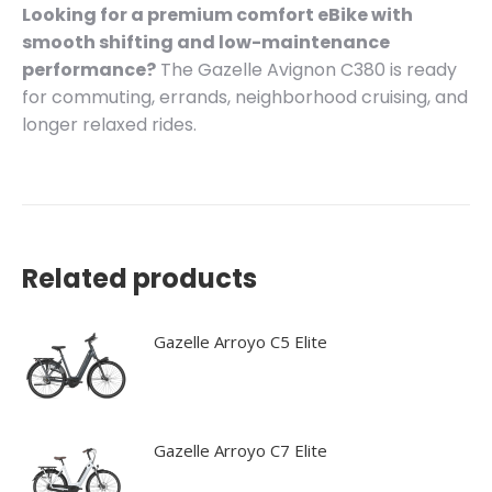
Looking for a premium comfort eBike with
smooth shifting and low-maintenance
performance?
The Gazelle Avignon C380 is ready
for commuting, errands, neighborhood cruising, and
longer relaxed rides.
Related products
Gazelle Arroyo C5 Elite
Gazelle Arroyo C7 Elite