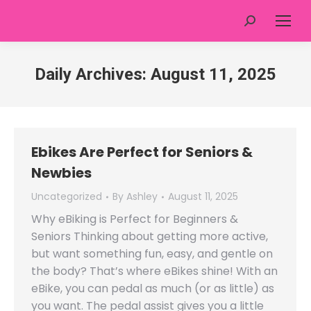
Search:
Daily Archives:
August 11, 2025
Ebikes Are Perfect for Seniors &
Newbies
Uncategorized
By
Ashley
August 11, 2025
Why eBiking is Perfect for Beginners &
Seniors Thinking about getting more active,
but want something fun, easy, and gentle on
the body? That’s where eBikes shine! With an
eBike, you can pedal as much (or as little) as
you want. The pedal assist gives you a little