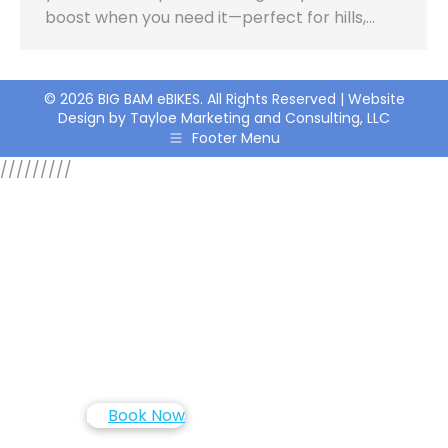
boost when you need it—perfect for hills,…
© 2026 BIG BAM eBIKES. All Rights Reserved | Website
Design by Tayloe Marketing and Consulting, LLC
Footer Menu
/////
////
Book Now