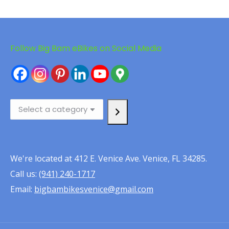
Follow Big Bam eBikes on Social Media
Select
a
category
We're located at 412 E. Venice Ave. Venice, FL 34285.
Call us:
(941) 240-1717
Email:
bigbambikesvenice@gmail.com