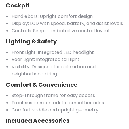
Cockpit
Handlebars: Upright comfort design
Display: LCD with speed, battery, and assist levels
Controls: Simple and intuitive control layout
Lighting & Safety
Front Light: Integrated LED headlight
Rear Light: Integrated tail light
Visibility: Designed for safe urban and
neighborhood riding
Comfort & Convenience
Step-through frame for easy access
Front suspension fork for smoother rides
Comfort saddle and upright geometry
Included Accessories