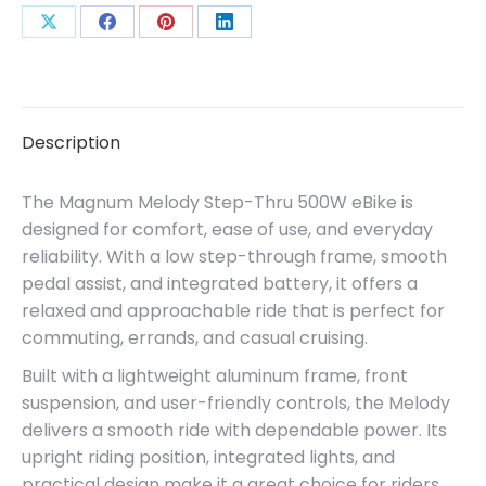
Share
Share
Share
Share
on
on
on
on
X
Facebook
Pinterest
LinkedIn
Description
The Magnum Melody Step-Thru 500W eBike is
designed for comfort, ease of use, and everyday
reliability. With a low step-through frame, smooth
pedal assist, and integrated battery, it offers a
relaxed and approachable ride that is perfect for
commuting, errands, and casual cruising.
Built with a lightweight aluminum frame, front
suspension, and user-friendly controls, the Melody
delivers a smooth ride with dependable power. Its
upright riding position, integrated lights, and
practical design make it a great choice for riders