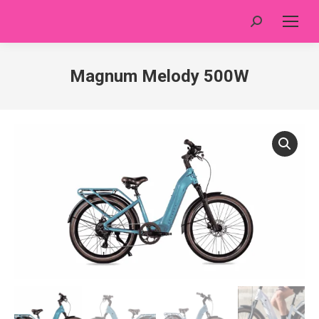
Search:
Magnum Melody 500W