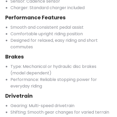
Sensor: Cadence sensor
Charger: Standard charger included
Performance Features
Smooth and consistent pedal assist
Comfortable upright riding position
Designed for relaxed, easy riding and short
commutes
Brakes
Type: Mechanical or hydraulic disc brakes
(model dependent)
Performance: Reliable stopping power for
everyday riding
Drivetrain
Gearing: Multi-speed drivetrain
Shifting: Smooth gear changes for varied terrain