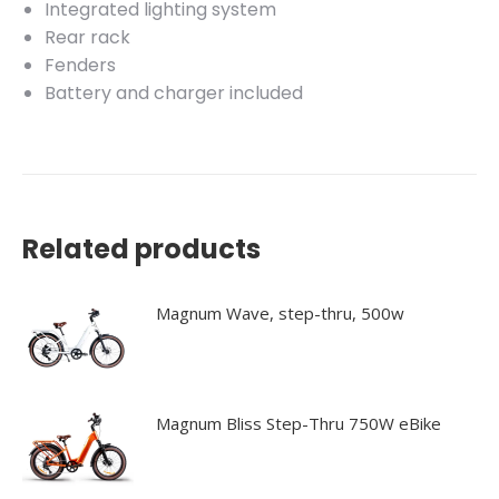
Integrated lighting system
Rear rack
Fenders
Battery and charger included
Related products
Magnum Wave, step-thru, 500w
Magnum Bliss Step-Thru 750W eBike