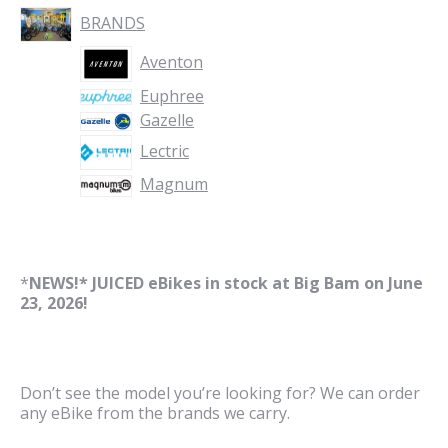
BRANDS
Aventon
Euphree
Gazelle
Lectric
Magnum
*
NEWS!* JUICED eBikes in stock at Big Bam on June
23, 2026!
Don’t see the model you’re looking for? We can order
any eBike from the brands we carry.