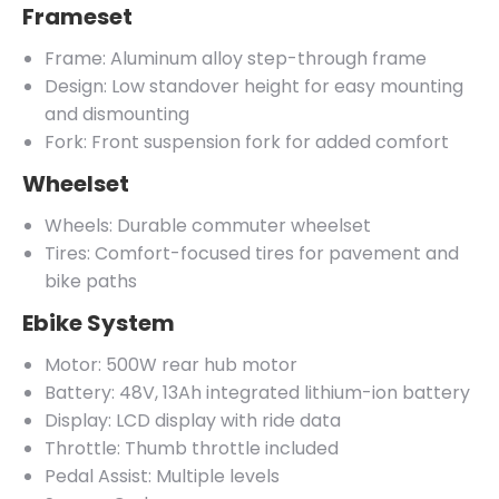
Frameset
Frame: Aluminum alloy step-through frame
Design: Low standover height for easy mounting
and dismounting
Fork: Front suspension fork for added comfort
Wheelset
Wheels: Durable commuter wheelset
Tires: Comfort-focused tires for pavement and
bike paths
Ebike System
Motor: 500W rear hub motor
Battery: 48V, 13Ah integrated lithium-ion battery
Display: LCD display with ride data
Throttle: Thumb throttle included
Pedal Assist: Multiple levels