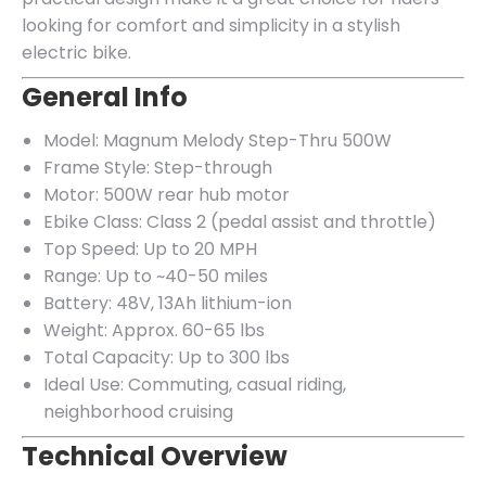
looking for comfort and simplicity in a stylish
electric bike.
General Info
Model: Magnum Melody Step-Thru 500W
Frame Style: Step-through
Motor: 500W rear hub motor
Ebike Class: Class 2 (pedal assist and throttle)
Top Speed: Up to 20 MPH
Range: Up to ~40-50 miles
Battery: 48V, 13Ah lithium-ion
Weight: Approx. 60-65 lbs
Total Capacity: Up to 300 lbs
Ideal Use: Commuting, casual riding,
neighborhood cruising
Technical Overview