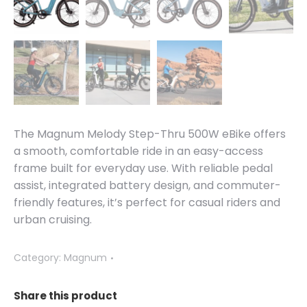
The Magnum Melody Step-Thru 500W eBike offers
a smooth, comfortable ride in an easy-access
frame built for everyday use. With reliable pedal
assist, integrated battery design, and commuter-
friendly features, it’s perfect for casual riders and
urban cruising.
Category:
Magnum
Share this product