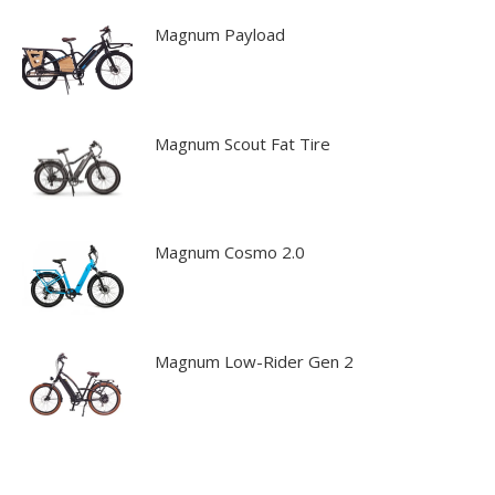
Magnum Payload
Magnum Scout Fat Tire
Magnum Cosmo 2.0
Magnum Low-Rider Gen 2