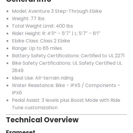
Model: Aventure 3 Step-Through Ebike
Weight: 77 lbs
Total Weight Limit: 400 lbs
Rider Height: R: 4’11” – 5’7″ | L: 5’7″ – 6’1″
Ebike Class: Class 2 Ebike
Range: Up to 65 miles
Battery Safety Certifications: Certified to UL 2271
Bike Safety Certifications: UL Safety Certified UL
2849
Ideal Use: All-terrain riding
Water Resistance: Bike – IPX5 / Components –
IPX6
Pedal Assist: 3 levels plus Boost Mode with Ride
Tune customization
Technical Overview
Frameset