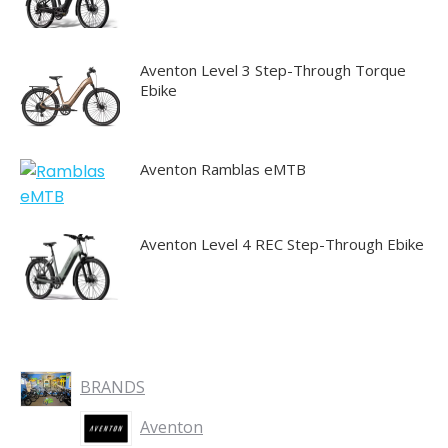
Aventon Level 3 Step-Through Torque
Ebike
Aventon Ramblas eMTB
Aventon Level 4 REC Step-Through Ebike
BRANDS
Aventon