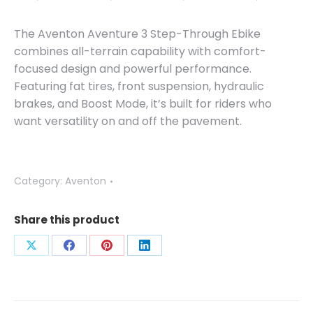
The Aventon Aventure 3 Step-Through Ebike
combines all-terrain capability with comfort-
focused design and powerful performance.
Featuring fat tires, front suspension, hydraulic
brakes, and Boost Mode, it’s built for riders who
want versatility on and off the pavement.
Category:
Aventon
Share this product
Share
Share
Share
Share
on
on
on
on
X
Facebook
Pinterest
LinkedIn