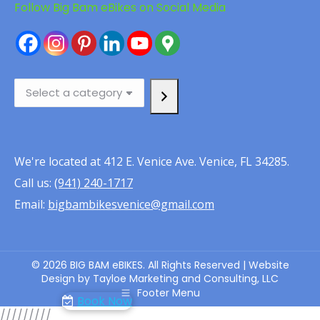
Follow Big Bam eBikes on Social Media
Select
a
category
We're located at 412 E. Venice Ave. Venice, FL 34285.
Call us:
(941) 240-1717
Email:
bigbambikesvenice@gmail.com
© 2026 BIG BAM eBIKES. All Rights Reserved | Website
Design by Tayloe Marketing and Consulting, LLC
Footer Menu
Book Now
/////
////