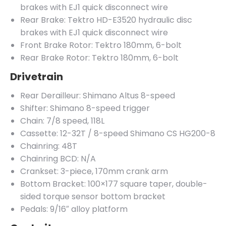
brakes with EJ1 quick disconnect wire
Rear Brake: Tektro HD-E3520 hydraulic disc
brakes with EJ1 quick disconnect wire
Front Brake Rotor: Tektro 180mm, 6-bolt
Rear Brake Rotor: Tektro 180mm, 6-bolt
Drivetrain
Rear Derailleur: Shimano Altus 8-speed
Shifter: Shimano 8-speed trigger
Chain: 7/8 speed, 118L
Cassette: 12-32T / 8-speed Shimano CS HG200-8
Chainring: 48T
Chainring BCD: N/A
Crankset: 3-piece, 170mm crank arm
Bottom Bracket: 100×177 square taper, double-
sided torque sensor bottom bracket
Pedals: 9/16″ alloy platform