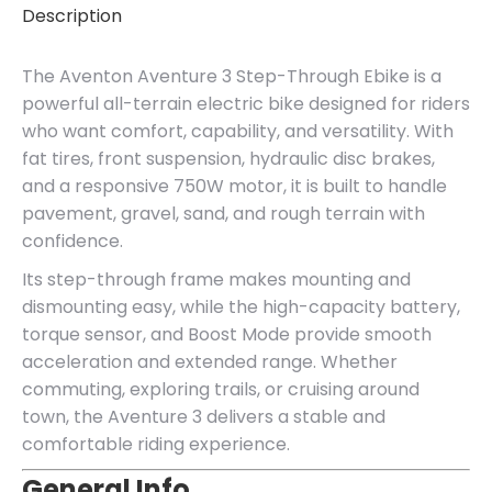
Description
The Aventon Aventure 3 Step-Through Ebike is a
powerful all-terrain electric bike designed for riders
who want comfort, capability, and versatility. With
fat tires, front suspension, hydraulic disc brakes,
and a responsive 750W motor, it is built to handle
pavement, gravel, sand, and rough terrain with
confidence.
Its step-through frame makes mounting and
dismounting easy, while the high-capacity battery,
torque sensor, and Boost Mode provide smooth
acceleration and extended range. Whether
commuting, exploring trails, or cruising around
town, the Aventure 3 delivers a stable and
comfortable riding experience.
General Info