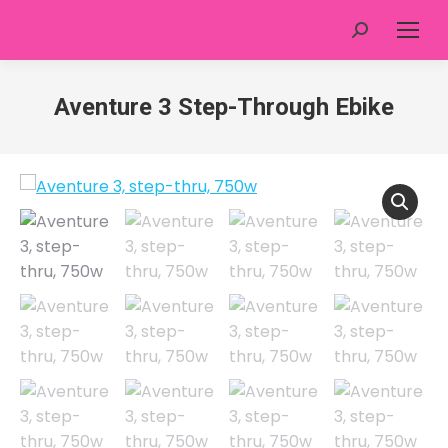
Search:
Aventure 3 Step-Through Ebike