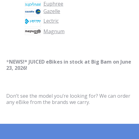
Euphree
Gazelle
Lectric
Magnum
*
NEWS!* JUICED eBikes in stock at Big Bam on June
23, 2026!
Don’t see the model you’re looking for? We can order
any eBike from the brands we carry.