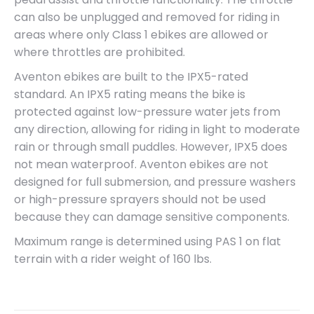
can also be unplugged and removed for riding in
areas where only Class 1 ebikes are allowed or
where throttles are prohibited.
Aventon ebikes are built to the IPX5-rated
standard. An IPX5 rating means the bike is
protected against low-pressure water jets from
any direction, allowing for riding in light to moderate
rain or through small puddles. However, IPX5 does
not mean waterproof. Aventon ebikes are not
designed for full submersion, and pressure washers
or high-pressure sprayers should not be used
because they can damage sensitive components.
Maximum range is determined using PAS 1 on flat
terrain with a rider weight of 160 lbs.