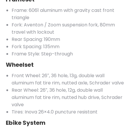
Frame: 6061 aluminum with gravity cast front
triangle
Fork: Aventon / Zoom suspension fork, 80mm
travel with lockout
Rear Spacing: 190mm
Fork Spacing: 135mm
Frame Style: Step-through
Wheelset
Front Wheel: 26″, 36 hole, 13g, double wall
aluminum fat tire rim, nutted axle, Schrader valve
Rear Wheel: 26″, 36 hole, 12g, double wall
aluminum fat tire rim, nutted hub drive, Schrader
valve
Tires: Inova 26×4.0 puncture resistant
Ebike System