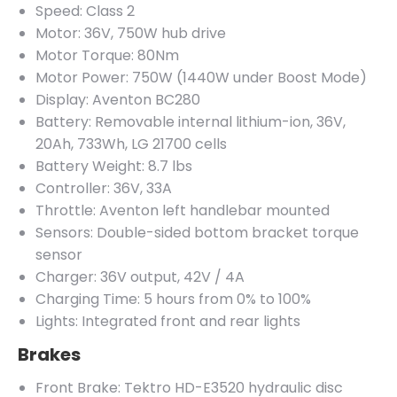
Speed: Class 2
Motor: 36V, 750W hub drive
Motor Torque: 80Nm
Motor Power: 750W (1440W under Boost Mode)
Display: Aventon BC280
Battery: Removable internal lithium-ion, 36V,
20Ah, 733Wh, LG 21700 cells
Battery Weight: 8.7 lbs
Controller: 36V, 33A
Throttle: Aventon left handlebar mounted
Sensors: Double-sided bottom bracket torque
sensor
Charger: 36V output, 42V / 4A
Charging Time: 5 hours from 0% to 100%
Lights: Integrated front and rear lights
Brakes
Front Brake: Tektro HD-E3520 hydraulic disc