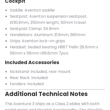
Cockpit
Saddle: Aventon saddle
Seatpost: Aventon suspension seatpost,
Ø30.9mm, 350mm length, 50mm travel
Seatpost Clamp: 34.9mm
Handlebars: Aluminum 31.8mm, 680mm
Grips: Aventon lock-on grips
Headset: Sealed bearing H887 Peilin 28.6mm x
56mm x 56mm H18.6mm 7pcs
Included Accessories
Kickstand: Included, rear mount
Rear Rack: Included
Fenders: Included
Additional Technical Notes
The Aventure 3 ships as a Class 2 ebike with both
pedal assist and throttle functionality. The throttle