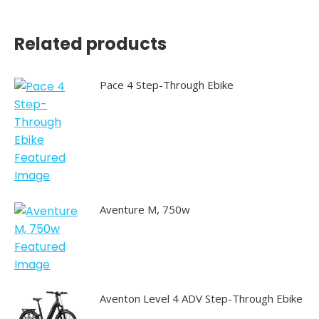
Related products
Pace 4 Step-Through Ebike
Aventure M, 750w
Aventon Level 4 ADV Step-Through Ebike